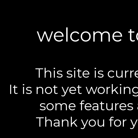
welcome to
This site is curr
It is not yet worki
some features 
Thank you for 