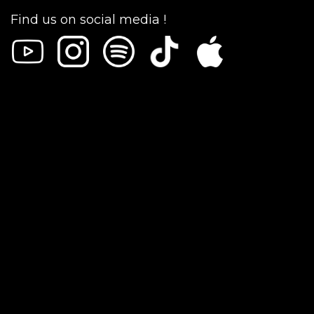
Find us on social media !